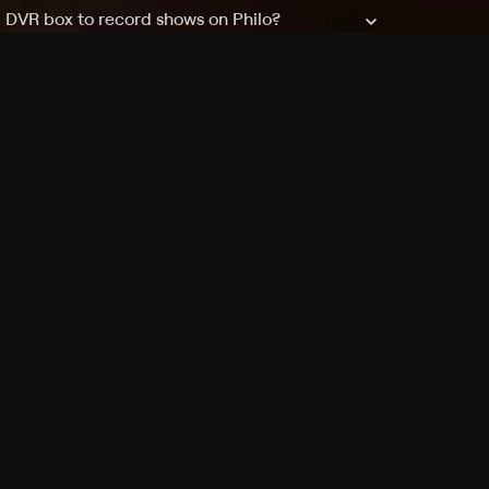
a DVR box to record shows on Philo?
 packages?
sic with Ads plan and discovery+ with my
Pricing
About
Features
Blog
FAQ
Press
Devices
Advertise
Jobs
Help