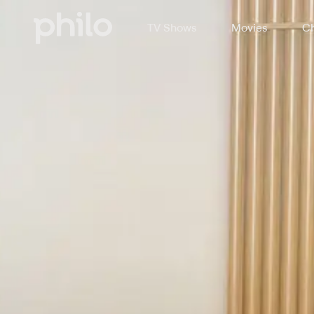
TV Shows
Movies
Ch