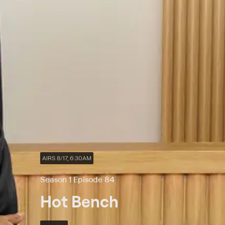
AIRS 8/17, 6:30AM
Season 1 Episode 84
Hot Bench