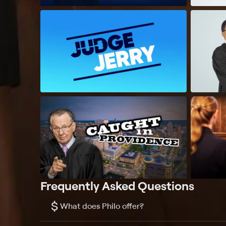
Frequently Asked Questions
$
What does Philo offer?