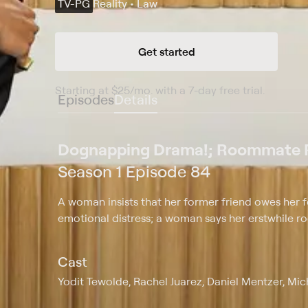
TV-PG
Reality • Law
Get started
Starting at
$25
/mo
.
with a 7-day free trial.
Starting
Episodes
Details
Dognapping Drama!; Roommate
Season 1 Episode 84
A woman insists that her former friend owes her fo
emotional distress; a woman says her erstwhile r
Cast
Yodit Tewolde, Rachel Juarez, Daniel Mentzer, Mi