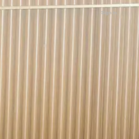
Sign in