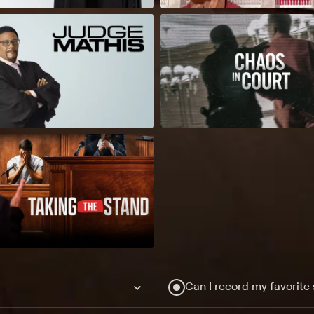
Can I record my favorite