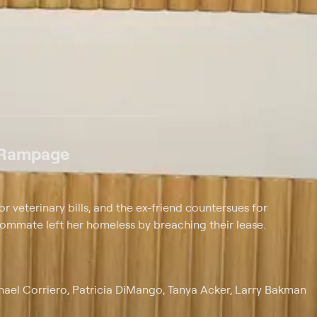
 at $25 per month with a 7-day free trial.
 Rampage
r veterinary bills, and the ex-friend countersues for
oommate left her homeless by breaching their lease.
chael Corriero, Patricia DiMango, Tanya Acker, Larry Bakman