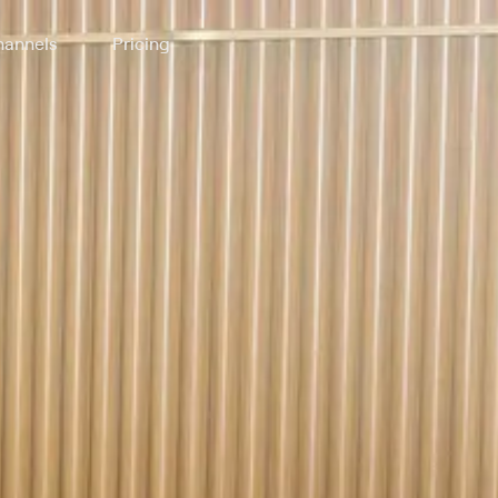
annels
Pricing