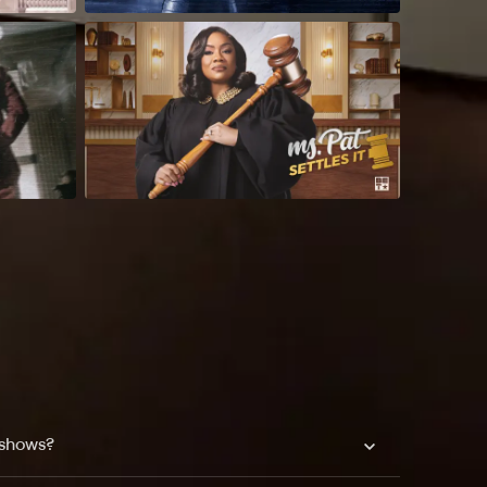
 shows?