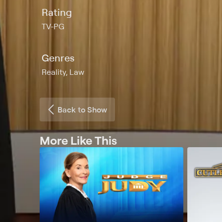
Rating
TV-PG
Genres
Reality, Law
Back to Show
More Like This