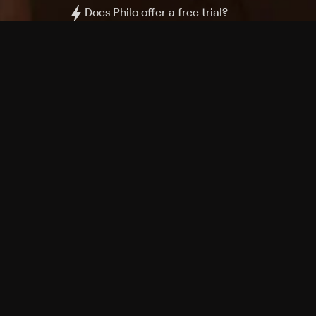
Does Philo offer a free trial?
What do I need to get started?
Philo Footer
Terms
Privacy
Ad Choices
Accessibility
Nielsen TV Rating Measurement
Your Privacy Choices