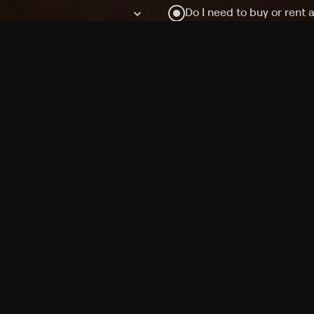
Do I need to buy or rent 
Does Philo offer add-on
How do I get HBO Max Ba
Philo subscription?
Free Channels
TV Shows
Movies
Channels
HBO Max + Philo