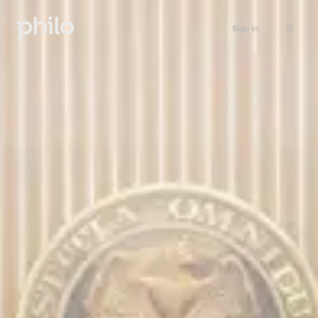
Sign in