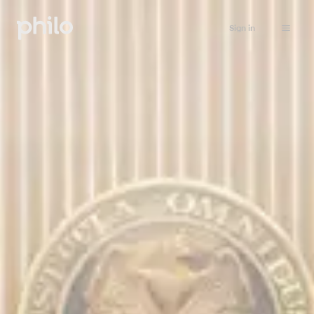
Sign in