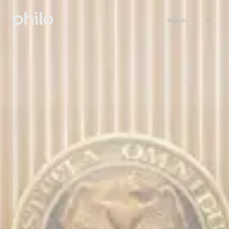
Sign in