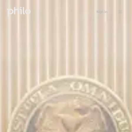
Sign in