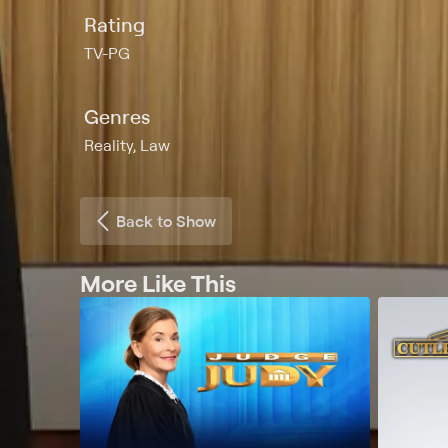
Rating
TV-PG
Genres
Reality, Law
Back to Show
More Like This