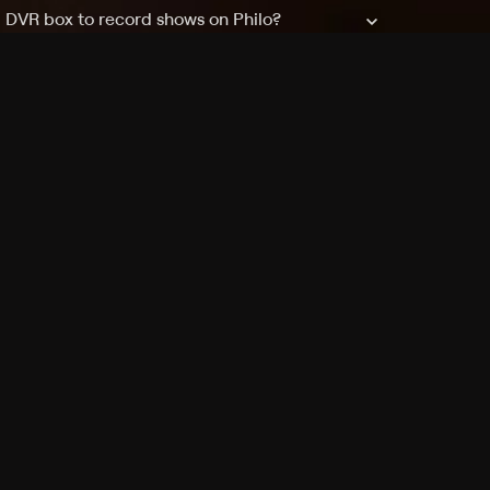
a DVR box to record shows on Philo?
 packages?
sic with Ads plan and discovery+ with my
Pricing
About
Features
Blog
FAQ
Press
Devices
Advertise
Jobs
Help