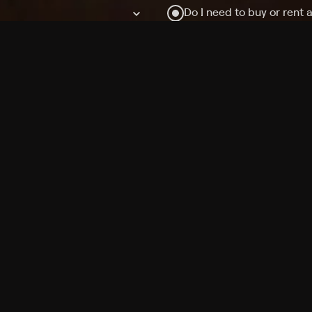
Do I need to buy or rent 
Does Philo offer add-on
How do I get HBO Max Ba
Philo subscription?
Free Channels
TV Shows
Movies
Channels
HBO Max + Philo