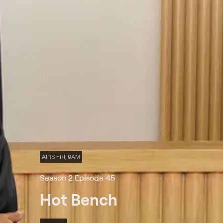
AIRS FRI, 9AM
Season 2 Episode 45
Hot Bench