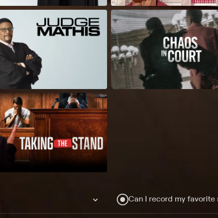
Can I record my favorite