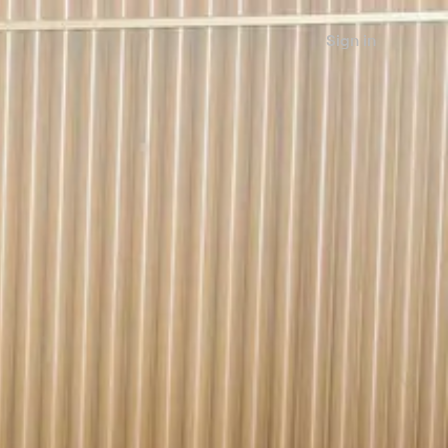
Sign in