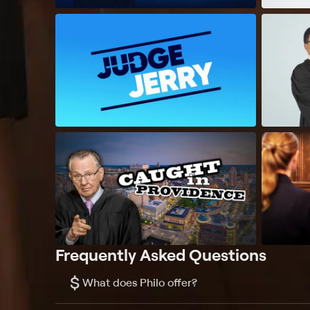
Frequently Asked Questions
$
What does Philo offer?