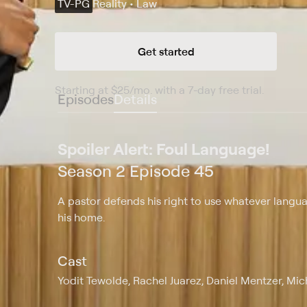
TV-PG
Reality • Law
Get started
Starting at
$25
/mo
.
with a 7-day free trial.
Starting
Episodes
Details
Spoiler Alert: Foul Language!
Season 2 Episode 45
A pastor defends his right to use whatever lang
his home.
Cast
Yodit Tewolde, Rachel Juarez, Daniel Mentzer, Mi