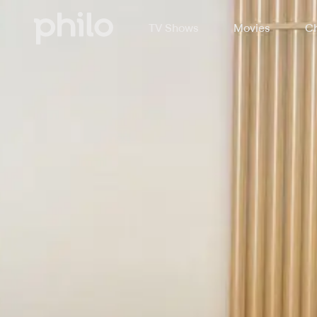
TV Shows
Movies
Ch