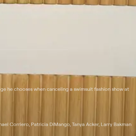
 at $25 per month with a 7-day free trial.
uage he chooses when canceling a swimsuit fashion show at
chael Corriero, Patricia DiMango, Tanya Acker, Larry Bakman