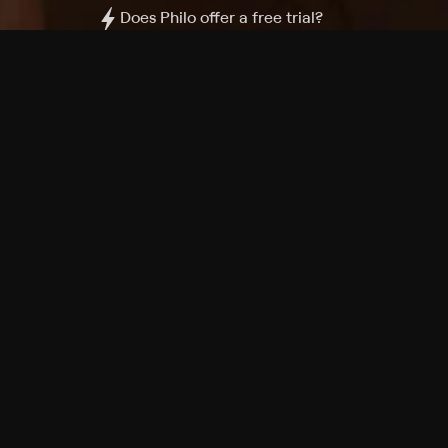
Does Philo offer a free trial?
What do I need to get started?
Philo Footer
Terms
Privacy
Ad Choices
Accessibility
Nielsen TV Rating Measurement
Your Privacy Choices