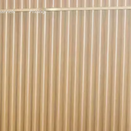
annels
Pricing