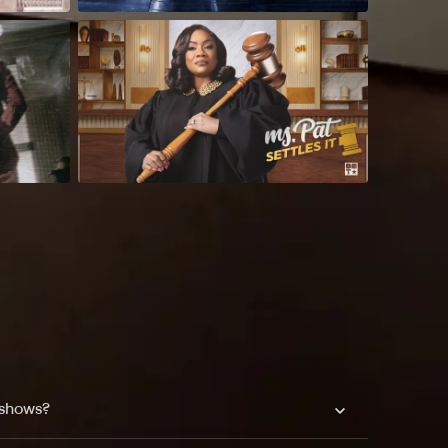
 shows?