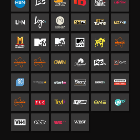
Channels and services included in Bun