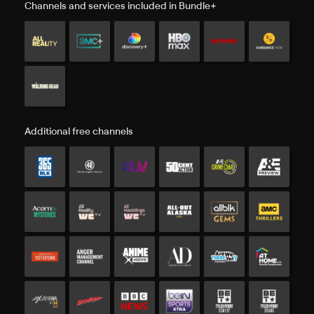
Channels and services included in Bundle+
Additional free channels
Additional free channels