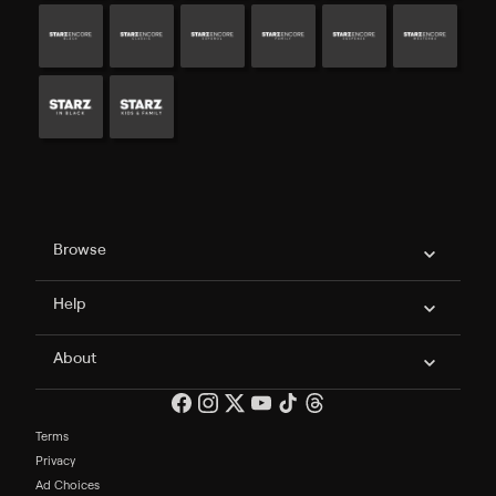
Philo Footer
Browse
Help
About
Terms
Privacy
Ad Choices