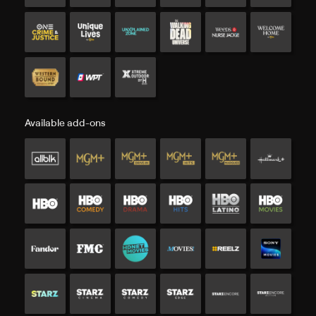
Available add-ons
Available add-ons