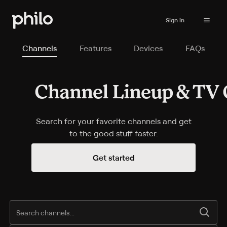
Sign in
Channels
Features
Devices
FAQs
Channel Lineup & TV 
Channel Lineup & TV Guide
Search for your favorite channels and get
to the good stuff faster.
Start your subscription
Get started