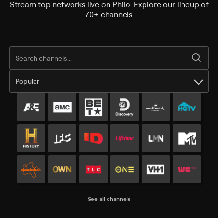
Stream top networks live on Philo. Explore our lineup of
70+ channels.
Popular
Popular channels
See all channels