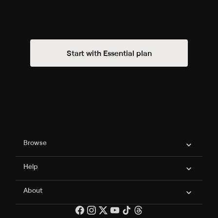
Start with Essential plan
Philo Footer
Browse
Help
About