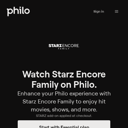
Sign in
Watch Starz Encore
Family on Philo.
Enhance your Philo experience with
Starz Encore Family to enjoy hit
movies, shows, and more.
STARZ
add-on applied at checkout.
Start with Essential plan