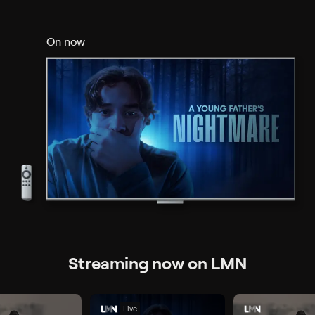
On now
Streaming now on LMN
Live