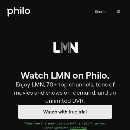
Sign in
Watch LMN on Philo.
Enjoy LMN, 70+ top channels, tons of
movies and shows on-demand, and an
unlimited DVR.
Watch with free trial
7
-day free trial (new users only), then
$25 + tax/mo
$25 + tax per 
.
Cancel anytime.
See terms
.