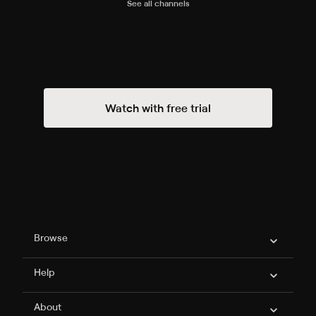
See all channels
Watch with free trial
Philo Footer
Browse
Help
About