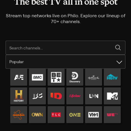
The best TV all in one spot
Stream top networks live on Philo. Explore our lineup of
70+ channels.
Popular
Popular channels