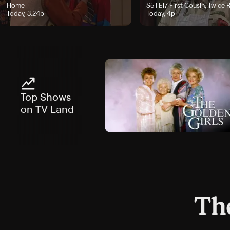
oday, 2:48p
Home
Season 5, Episode 17, "First
S5 | E17
First Cousin, Twice
Today, 3:24p
Today, 4p
Top Shows
on TV Land
The