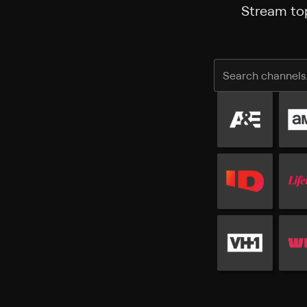
Stream top