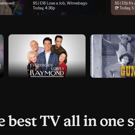
 Cousin, Twice Removed", airs Today, 4p
 Removed
Season 5, Episode 18, "Lose a Job, Winnebago", airs Today,
S5 | E18
Lose a Job, Winnebago
Season 5, Ep
S5 | E19
It's
Today, 4:36p
Today, 5
 best TV all in one 