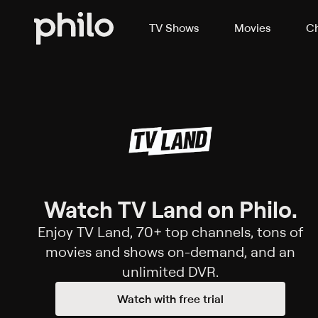
TV Shows
Movies
Ch
Watch TV Land on Philo.
Enjoy TV Land, 70+ top channels, tons of
movies and shows on-demand, and an
unlimited DVR.
Watch with free trial