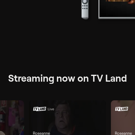
ax per month
Streaming now on TV Land
Live
Roseanne
Roseanne