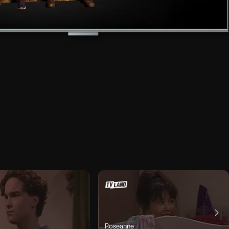
Roseanne