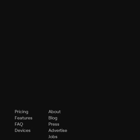
Pricing
About
Features
Blog
FAQ
Press
Devices
Advertise
Jobs