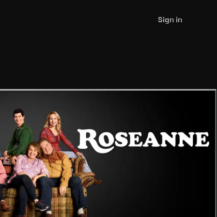
Sign in