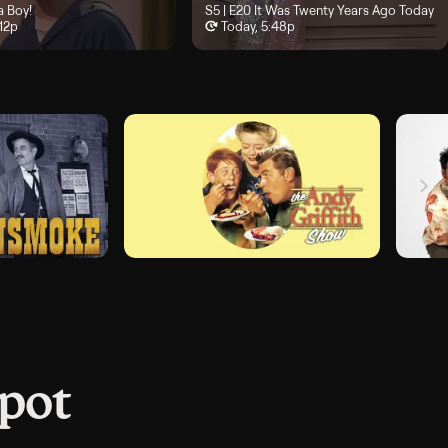
 4:36p
isode 19, "It's a Boy!", airs Today, 5:12p
 a Boy!
Season 5, Episode 20, "It Was Twenty Year
S5 | E20
It Was Twenty Years Ago Today
:12p
Today, 5:48p
spot