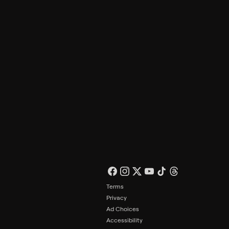
Philo Footer
Terms
Privacy
Ad Choices
Accessibility