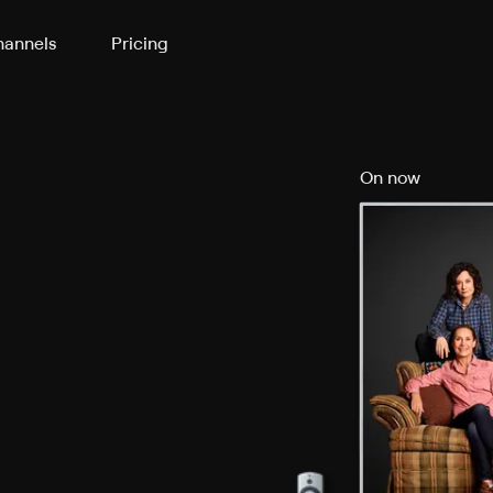
annels
Pricing
On now