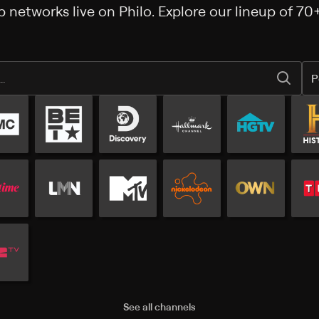
 networks live on Philo. Explore our lineup of 70
P
Popular channels
See all channels