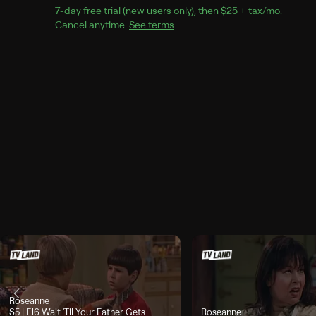
7
-day free trial (new users only), then 
$25 + tax/mo
$25 + t
.
Cancel anytime.
See terms
.
Roseanne
Season 5, Episode 16, "Wait 'Til Your Father Gets Home", airs Today, 3:24p
S5 | E16
Wait 'Til Your Father Gets
Roseanne