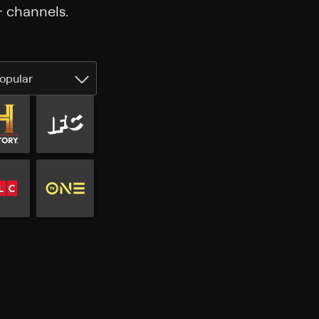
+ channels.
opular