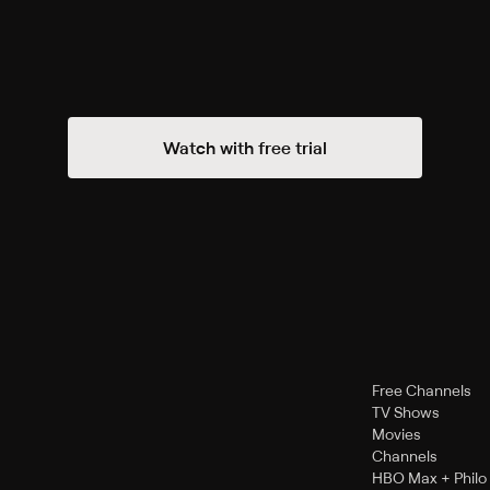
Watch with free trial
Free Channels
TV Shows
Movies
Channels
HBO Max + Philo