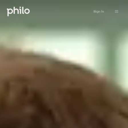
Sign in