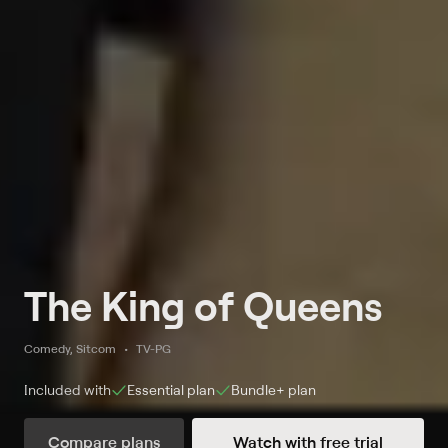
The King of Queens
Comedy, Sitcom
TV-PG
Included with
Essential
plan
Bundle+
plan
Compare plans
Watch with free trial