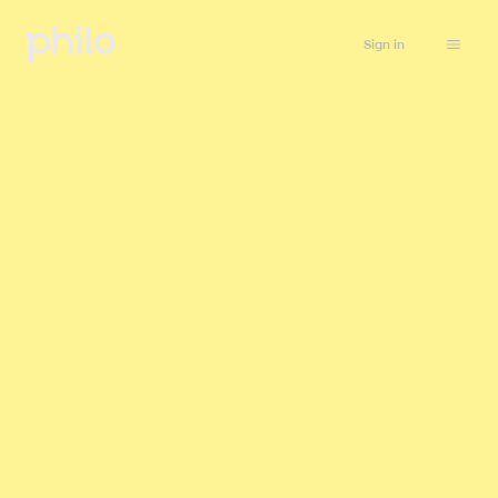
Sign in