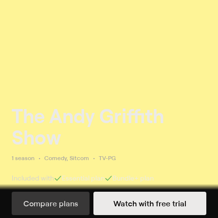
The Andy Griffith
Show
1 season
Comedy, Sitcom
TV-PG
Included with
Essential
plan
Bundle+
plan
Compare plans
Watch with free trial