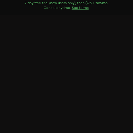
Watch Now
7
-day free trial (new users only), then
$25 + tax/mo
$25 + tax per 
.
Cancel anytime.
See terms
.
Season 6
5 of 30 Episodes
26. The County Clerk
25. A Baby in the House