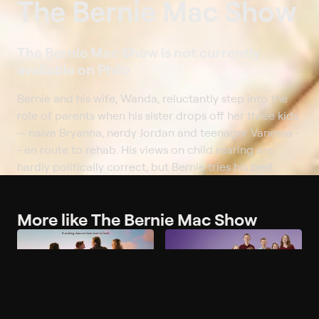
The Bernie Mac Show
The Bernie Mac Show is not currently
available on Philo
Bernie and his wife, Wanda, reluctantly step into the
role of parents when his sister drops off her three kids
-- naive Bryanna, nerdy Jordan and teenager Vanessa -
- en route to rehab. His views on child rearing are
hardly politically correct, but Bernie tries his best.
More like The Bernie Mac Show