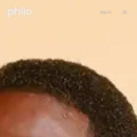
Sign in