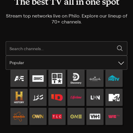
The best TV all in one spot
Stream top networks live on Philo. Explore our lineup of
70+ channels.
Popular
Popular channels