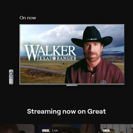
On now
Streaming now on Great
Live