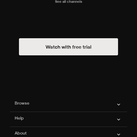
See all channels
Watch with free trial
Philo Footer
Browse
Help
About