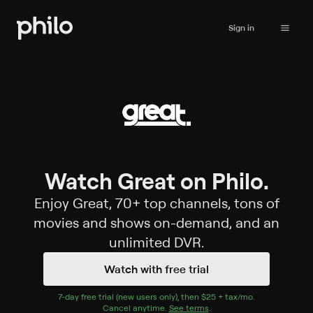
Sign in
Watch Great on Philo.
Enjoy Great, 70+ top channels, tons of
movies and shows on-demand, and an
unlimited DVR.
Watch with free trial
7
-day free trial (new users only), then
$25 + tax/mo
$25 + tax per 
.
Cancel anytime.
See terms
.