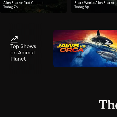
ay, 6p
"Alien Sharks: First Contact", airs Today, 7p
Alien Sharks: First Contact
"Shark Week's Alien Sharks",
Shark Week's Alien Sharks
Today, 7p
Today, 8p
Top Shows
on Animal
Planet
The