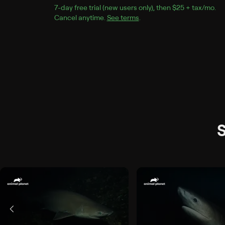
7
-day free trial (new users only), then 
$25 + tax/mo
$25
.
Cancel anytime.
See terms
.
S