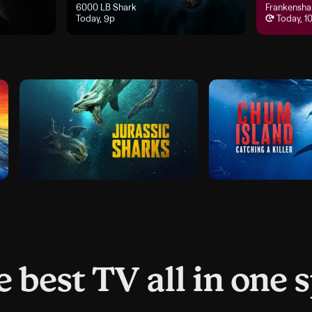
 airs Today, 8p
"6000 LB Shark", airs Today, 9p
6000 LB Shark
"Frankensha
Frankensha
Today, 9p
Today, 1
 best TV all in one 