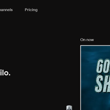
annels
Pricing
On now
lo.