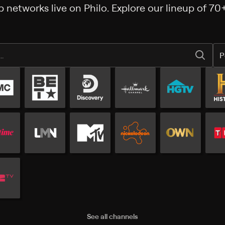
 networks live on Philo. Explore our lineup of 70
P
Popular channels
See all channels