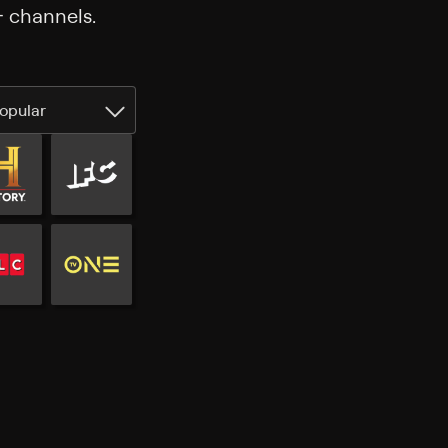
+ channels.
opular