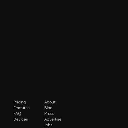
Pricing
About
Features
Blog
FAQ
Press
Devices
Advertise
Jobs