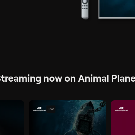
 + tax per month
treaming now on Animal Plane
Live