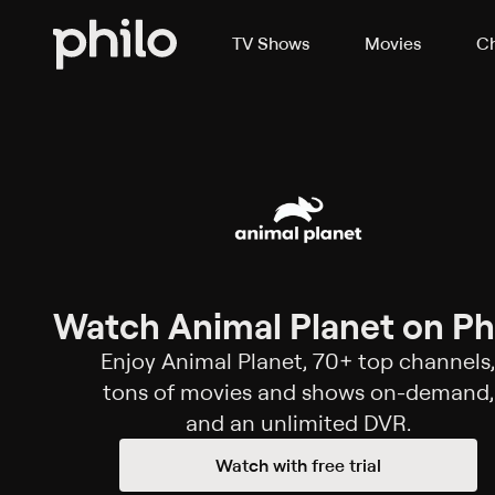
TV Shows
Movies
Ch
Watch Animal Planet on Phi
Enjoy Animal Planet, 70+ top channels,
tons of movies and shows on-demand,
and an unlimited DVR.
Watch with free trial