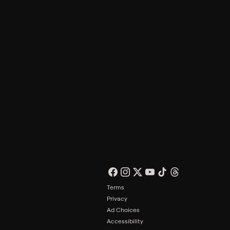
Philo Footer
Terms
Privacy
Ad Choices
Accessibility