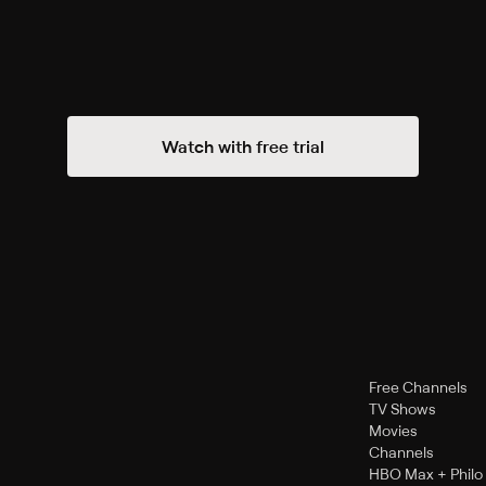
Watch with free trial
Free Channels
TV Shows
Movies
Channels
HBO Max + Philo