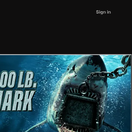
Sign in