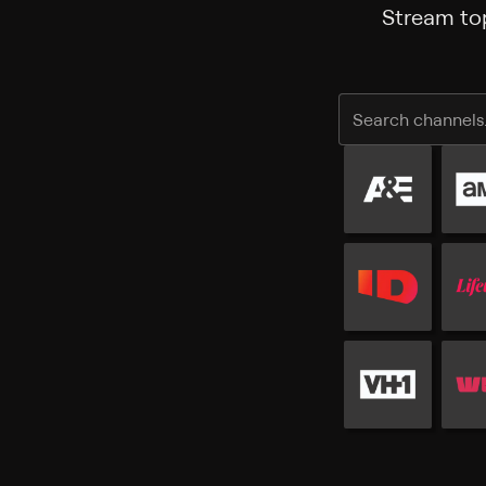
Stream top