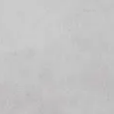
Sign in