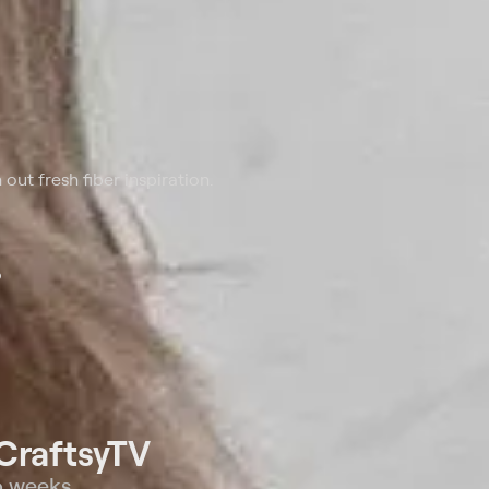
 out fresh fiber inspiration.
o
CraftsyTV
o weeks