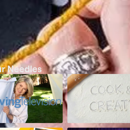
ur Needles