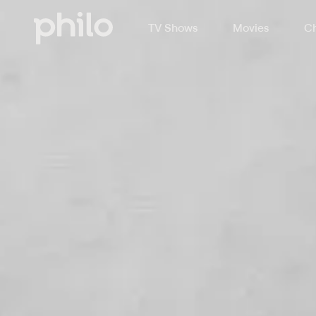
TV Shows
Movies
Ch