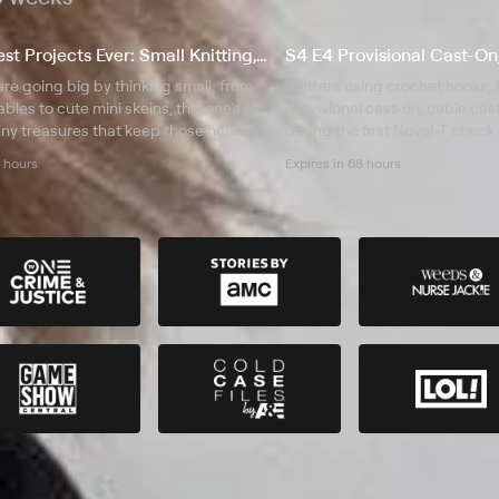
S1 E3 Cutest Projects Ever: Small Knitting, Big Impact
are going big by thinking small; from
Knitters using crochet hooks;
les to cute mini skeins, this one's all
provisional cast-on, cable ca
iny treasures that keep those needles
during the first Novel-T check 
4 hours
Expires in 68 hours