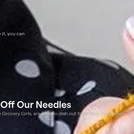
 it, you can
t
Off Our Needles
e Grocery Girls, are here to dish out fresh fiber inspiration.