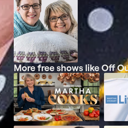
More free shows like Off O