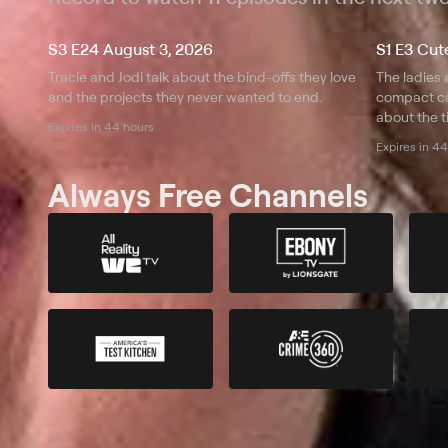
S3 E24 August 3, 2026
Tracie and Jodi talk about the bind-offs they love
The ladies 
and the projects they never wanted to end.
compact cab
about the t
Expires in 44 hours
clicking.
Expires in 4
Always Free Channels