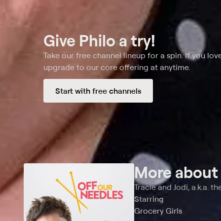
Give Philo a try!
Take our free channel lineup for a spin. If you love
upgrade to our core offering at anytime.
Start with free channels
More abou
Tracie and Jodi, a.k.a. th
Starring
Grocery Girls