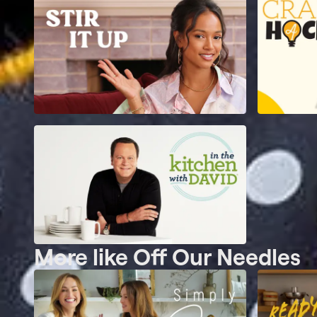
More like Off Our Needles