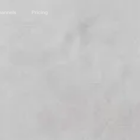
annels
Pricing