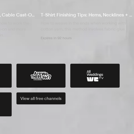
S4 E4 Provisional Cast-On, Cable Cast-On & Split Neckline
T-Shirt Finishing Tips: Hems, Necklines + Weaving in Ends
 how to work the
How to weave in the ends when working with
st-on and more
cotton yarn; this method involves fabric glue.
in.
Expires in 92 hours
View all
free
channels