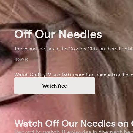
Off Our Needles
Tracie and Jodi, a.k.a. the Grocery Girls, are here to dish
How-to
Watch CraftsyTV and 150+ more free channels on Phil
Watch free
Watch Off Our Needles on 
Record to watch 11 episodes in the next tw