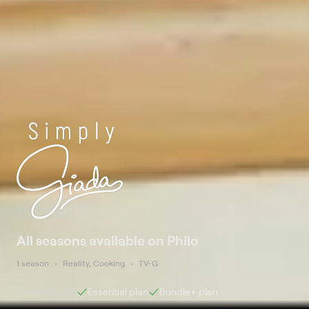
All seasons available on Philo
1 season
Reality, Cooking
TV-G
Included with
Essential
plan
Bundle+
plan