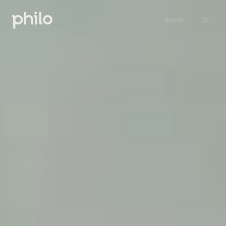
Sign in