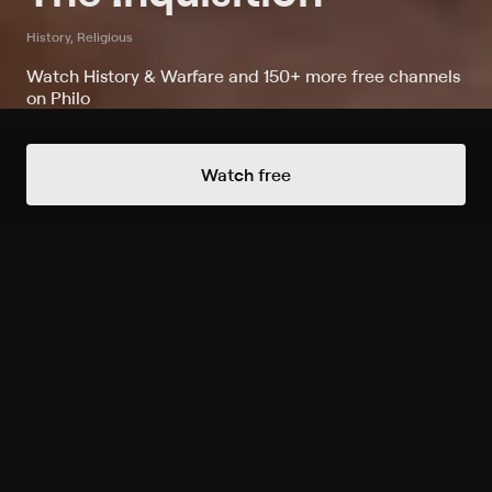
History, Religious
Watch History & Warfare and 150+ more free channels
on Philo
Always Free Channels
Watch free