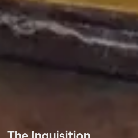
The Inquisition