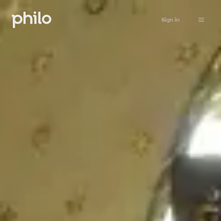
Sign in