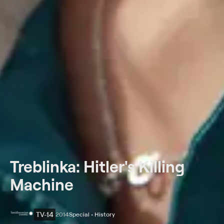
Treblinka: Hitler's Killing
Machine
TV-14
2014
Special • History