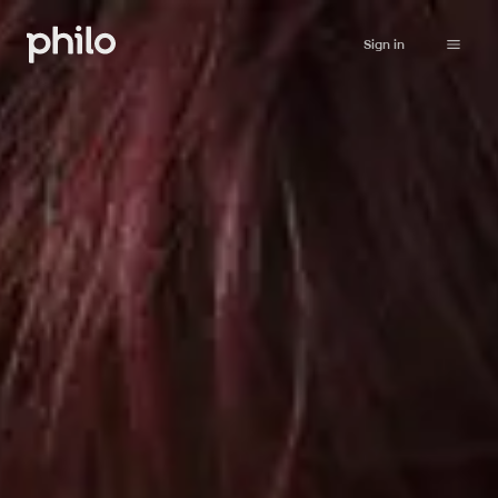
Sign in