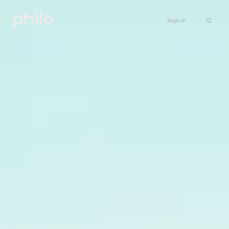
Sign in