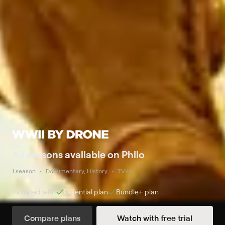
All seasons available on Philo
1 season
Documentary, History
TV-14
Included with
Essential
plan
Bundle+
plan
Compare plans
Watch with free trial