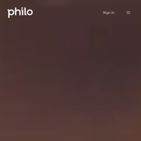
Sign in