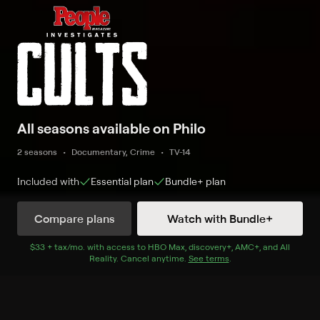
All seasons available on Philo
2 seasons
Documentary, Crime
TV-14
Included with
Essential
plan
Bundle+
plan
Compare plans
Watch with Bundle+
Watch Now
$33 + tax/mo
$33 + tax per month
. with access to
HBO Max
,
discovery+
,
AMC+
, and
All
Reality
.
Cancel anytime.
See terms
.
Season 1
6 of 6 Episodes