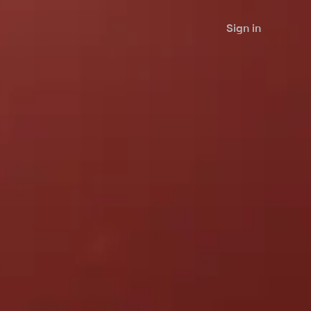
Sign in