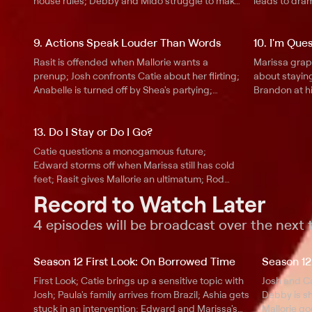
house rules; Debby and Mido struggle to make
leads to dr
amends; Josh isn't impressed with Catie and
Edward attem
his new apartment; Ashia heads to Nigeria to
Thomas is up
9. Actions Speak Louder Than Words
10. I'm Que
reunite with Maxwell.
wants a clean
Rasit is offended when Mallorie wants a
Marissa grap
prenup; Josh confronts Catie about her flirting;
about staying
Anabelle is turned off by Shea's partying;
Brandon at hi
Marissa breaks down to Edward; Ashia and
family is sho
Maxwell make a big decision; Paula wants to
Annabelle is 
13. Do I Stay or Do I Go?
make amends with Thomas's family.
Catie meets 
Catie questions a monogamous future;
Edward storms off when Marissa still has cold
feet; Rasit gives Mallorie an ultimatum; Rod
grills Maxwell; Shea is caught between his
Record to Watch Later
daughter and fiancée; Paula thinks Thomas is
being controlling.
4 episodes will be broadcast over the next
Season 12 First Look: On Borrowed Time
Season 12
First Look; Catie brings up a sensitive topic with
Josh and Ca
Josh; Paula's family arrives from Brazil; Ashia gets
Debby is sh
stuck in an intervention; Edward and Marissa's
Mallorie g