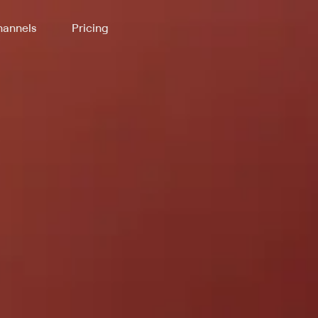
annels
Pricing