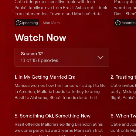
Catie brings up a sensitive topic with Josh.
Paula gets 
Paula's family arrive from Brazil. Ashia gets stuck
wedding pr
in an intervention. Edward and Marissa's date
Rasit. Shea
night goes awry. Debby delivers some big news
inheritanc
Upcoming
Mon 12am
Upcomin
to her friends.
from bad t
at her wed
Watch Now
Season 12
13 of 15 Episodes
1. In My Getting Married Era
2. Trusting
Marissa worries how her fiancé will adapt to life
Catie invites
in America; Mallorie heads to Turkey to bring
party; Mido 
Rasit to Alabama; Shea's friends doubt he'll
flight; Ashia
change for Anabelle; Catie must give up her
Maxwell's vis
carefree lifestyle for Josh; Ashia and Maxwell
Anabelle's st
5. Something Old, Something New
6. When Tw
get a visa decision.
about Edward
Rasit offends Mallorie's ex-fling Brandon at his
Catie and Jos
welcome party; Edward learns Marissa's strict
confronts Mal