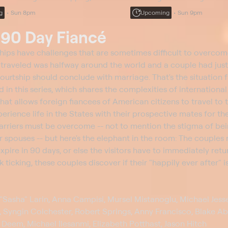
 to her sisters; Marissa feels the
comes clean to her sisters; Ma
g
Sun 8pm
Upcoming
Sun 9pm
 a ticking clock; Paula tries to make
pressure of a ticking clock; Pa
amends.
t
90 Day Fiancé
hips have challenges that are sometimes difficult to overcom
e traveled was halfway around the world and a couple had jus
ourtship should conclude with marriage. That's the situation 
n this series, which shares the complexities of international
hat allows foreign fiancees of American citizens to travel to t
ence life in the States with their prospective mates for the 
rriers must be overcome -- not to mention the stigma of be
r spouses -- but here's the elephant in the room: The couples
xpire in 90 days, or else the visitors have to immediately retur
k ticking, these couples discover if their "happily ever after" 
"Sasha" Larin, Anna Campisi, Mursel Mistanoglu, Michael Jesse
 Syngin Colchester, Robert Springs, Anny Francisco, Blake Ab
 Deem, Michael Ilesanmi, Elizabeth Potthast, Jason Hitch