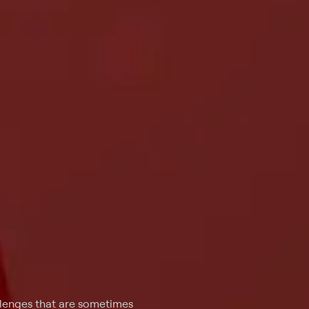
llenges that are sometimes