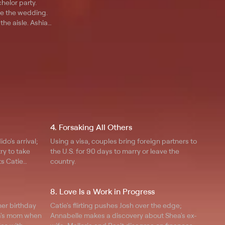
chelor party.
e the wedding.
he aisle. Ashia
osh needs answers
.
4. Forsaking All Others
o's arrival;
Using a visa, couples bring foreign partners to
ry to take
the U.S. for 90 days to marry or leave the
ts Catie
country.
family asks
ted her
8. Love Is a Work in Progress
her birthday
Catie's flirting pushes Josh over the edge;
sa's mom when
Annabelle makes a discovery about Shea's ex-