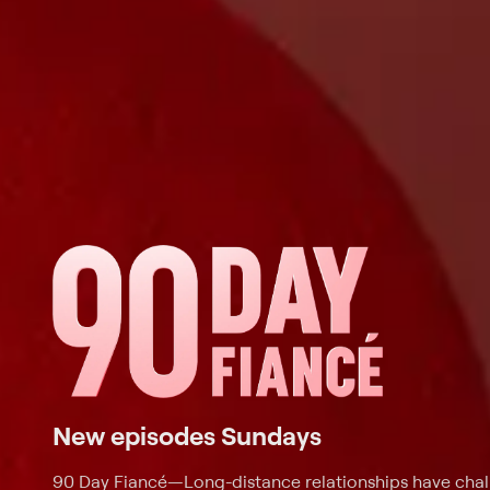
New episodes Sundays
90 Day Fiancé
—
Long-distance relationships have cha