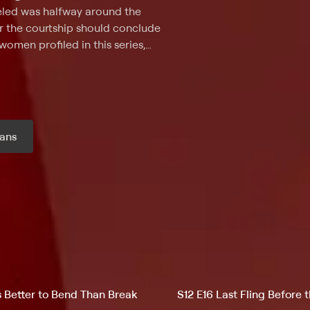
veled was halfway around the
r the courtship should conclude
women profiled in this series,
s. Using a visa that allows
 U.S., the men and women
es for the first time. Culture and
 the stigma of being thought of
e room: The couples must marry
ans
 have to immediately return to
scover if their "happily ever
r month
's Better to Bend Than Break
S12 E16 Last Fling Before 