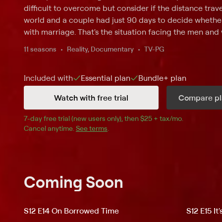
difficult to overcome but consider if the distance tra
world and a couple had just 90 days to decide whethe
with marriage. That's the situation facing the men and 
which shares the complexities of international romance
11 seasons
Reality, Documentary
TV-PG
foreign fiancees of American citizens to travel to the
experience life in the States with their prospective mat
Included with
Essential
plan
Bundle+
plan
language barriers must be overcome -- not to mention
as mail-order spouses -- but here's the elephant in th
Watch with free trial
Compare pl
before the visas expire in 90 days, or else the visitors
their countries. With the clock ticking, these couples di
7
-day free trial (new users only), then 
$25 + tax/mo
$25 + tax pe
.
after" is meant to be.
Cancel anytime.
See terms
.
Coming Soon
S12 E14 On Borrowed Time
S12 E15 It