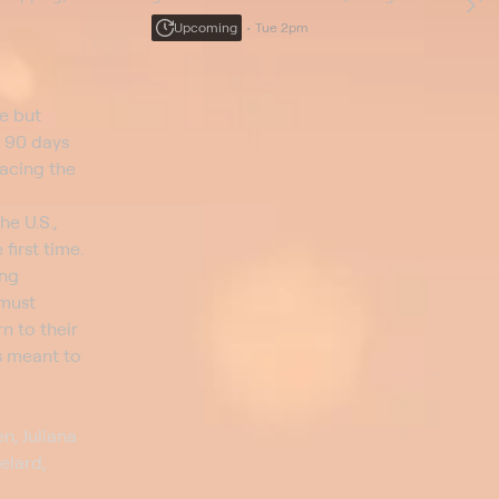
rissa feels the
Shea is caught between his daughter and
Upcoming
Tue 2pm
ula tries to make
fiancée; Paula thinks Thomas is being controlling.
e but
t 90 days
facing the
he U.S.,
first time.
ing
 must
n to their
is meant to
n, Juliana
elard,