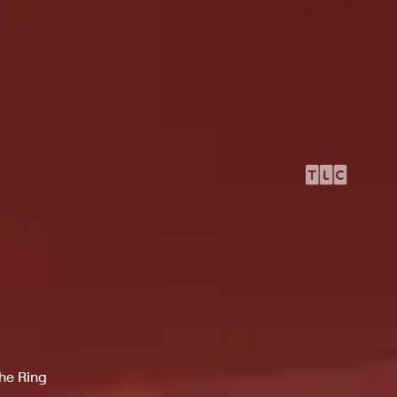
the Ring