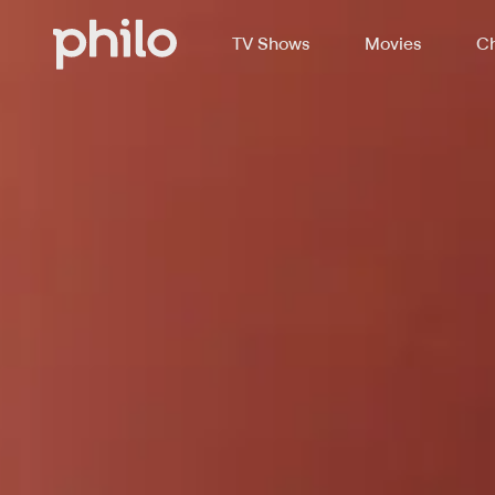
TV Shows
Movies
Ch