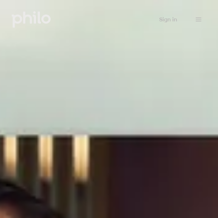
Sign in