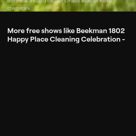
botanical infused cleaners made without harsh
chemicals.
More free shows like Beekman 1802
Happy Place Cleaning Celebration -
All on Free Shipping
More like Beekman 1802 Happy
Place Cleaning Celebration - All on
Free Shipping