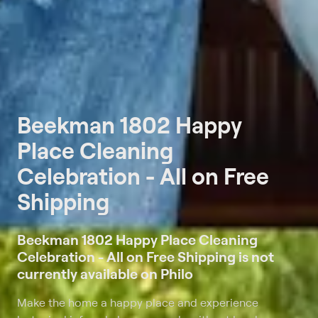
Beekman 1802 Happy
Place Cleaning
Celebration - All on Free
Shipping
Beekman 1802 Happy Place Cleaning
Celebration - All on Free Shipping is not
currently available on Philo
Make the home a happy place and experience