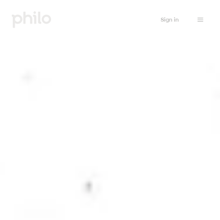
Sign in