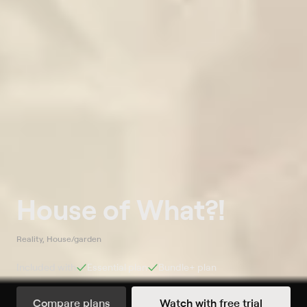
House of What?!
Reality, House/garden
Included with
Essential
plan
Bundle+
plan
Compare plans
Watch with free trial