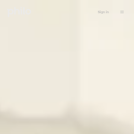
Sign in