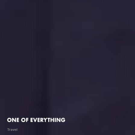
Travel