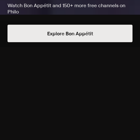
Watch Bon Appétit and 150+ more free channels on
Philo
Watch One of Everything on Bon
Explore Bon Appétit
Appétit
Record to watch 1 episode in the next two weeks
S1 E1 Trying One of
Everything at Court Street
8/14 10am
Upcoming
Always Free Channels