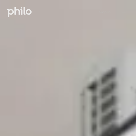
Sign in