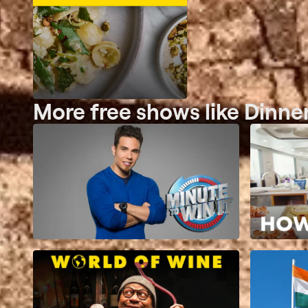
More free shows like Dinne