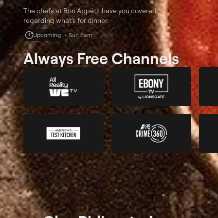
The chefs at Bon Appétit have you covered
regarding what's for dinner.
Upcoming
Sun 8am
Always Free Channels