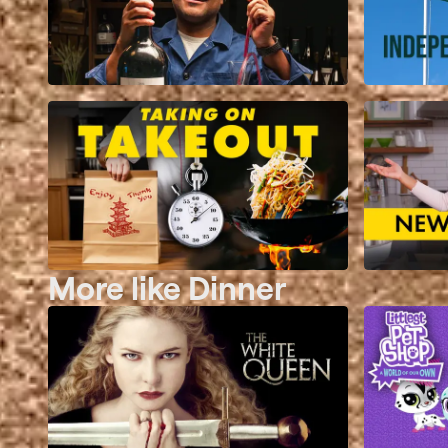
More like Dinner