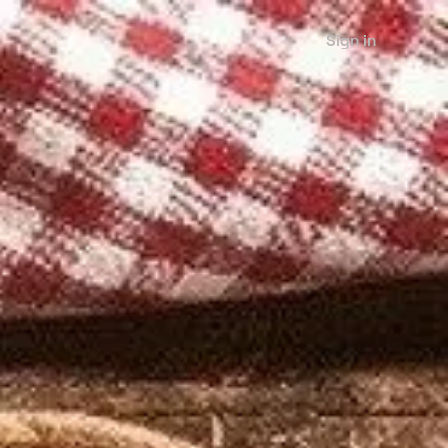
Sign in