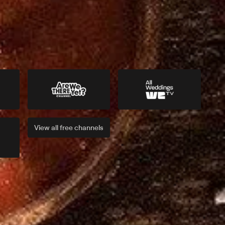
View all
free
channels