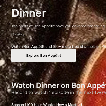
Dinner
The chefs at Bon Appétit have you covered regarding w
Cooking
Watch Bon Appétit and 150+ more free channels on Ph
Explore Bon Appétit
Watch Dinner on Bon Appét
Record to watch 1 episode in the next two
Season 1 100 Hour Weeks: How a Master Italian Chef Runs an Elite Restaurant And More...