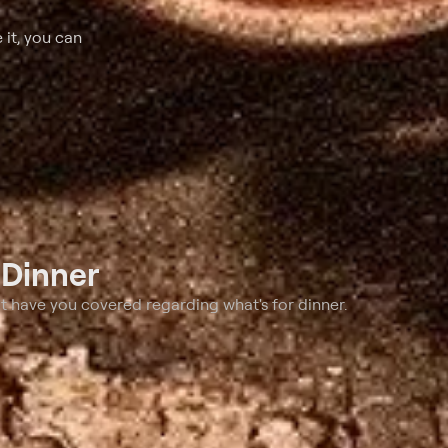
 it, you can
t
Dinner
t have you covered regarding what's for dinner.