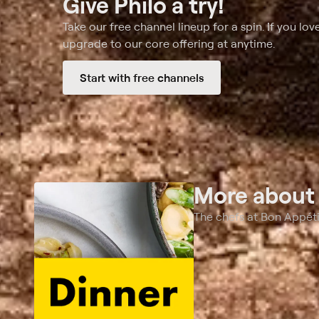
Give Philo a try!
Take our free channel lineup for a spin. If you love
upgrade to our core offering at anytime.
Start with free channels
More abou
The chefs at Bon Appéti