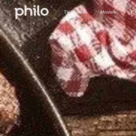
TV Shows
Movies
Ch