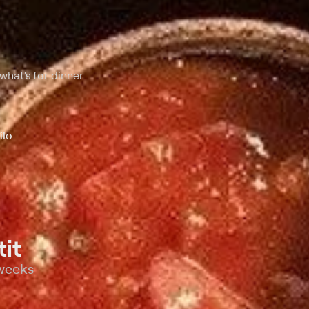
hat's for dinner.
ilo
it
 weeks