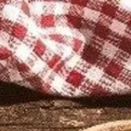
annels
Pricing