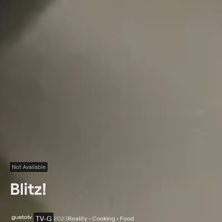
Not Available
Blitz!
TV-G
2023
Reality • Cooking • Food