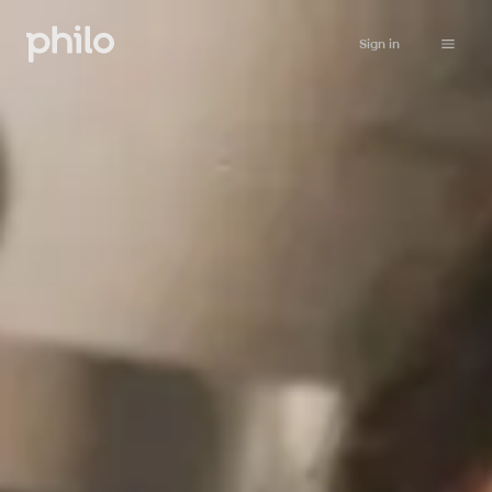
Sign in