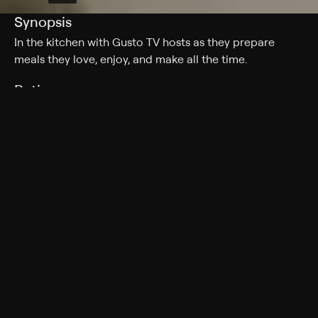
Synopsis
In the kitchen with Gusto TV hosts as they prepare
meals they love, enjoy, and make all the time.
Rating
TV-G
Genres
Reality, Cooking, Food
More Like This