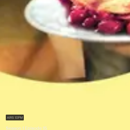
AIRS 10PM
Season 1 Episode 15