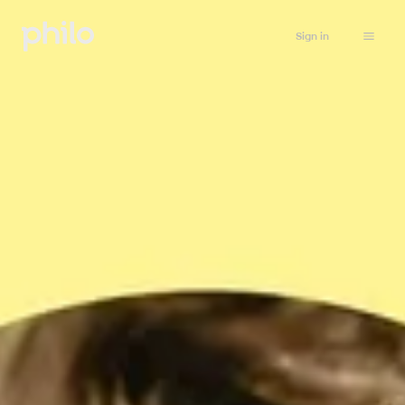
Sign in