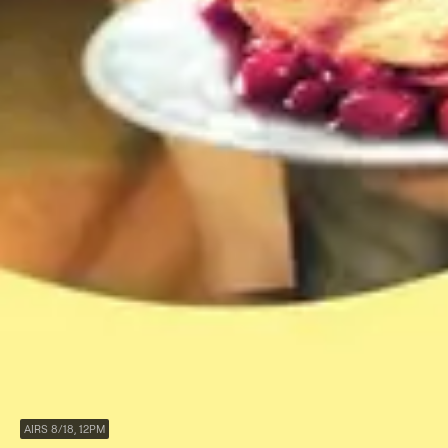
AIRS 8/18, 12PM