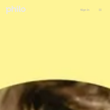
Sign in