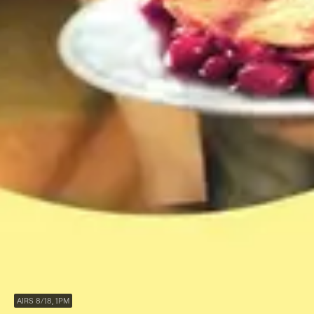
AIRS 8/18, 1PM