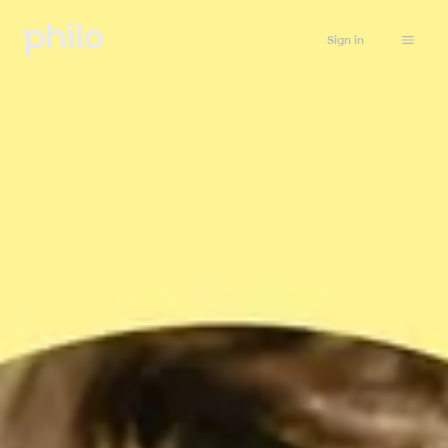
Sign in