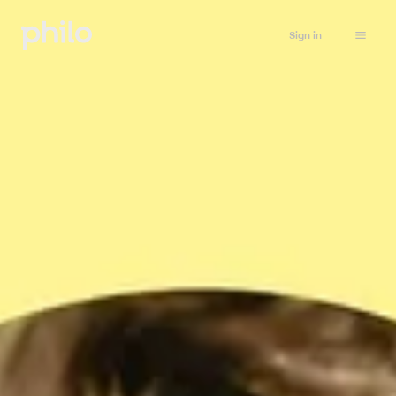
Sign in