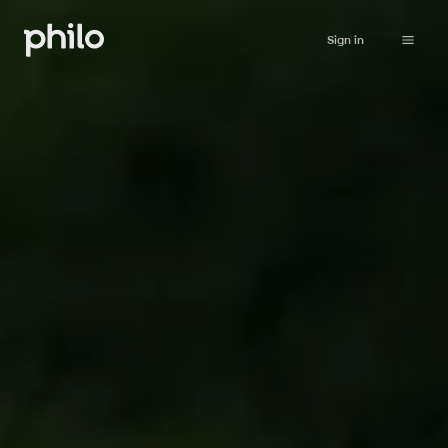
Sign in