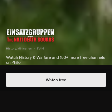
History, Miniseries
TV-14
Watch History & Warfare and 150+ more free channels
on Philo
Always Free Channels
Watch free