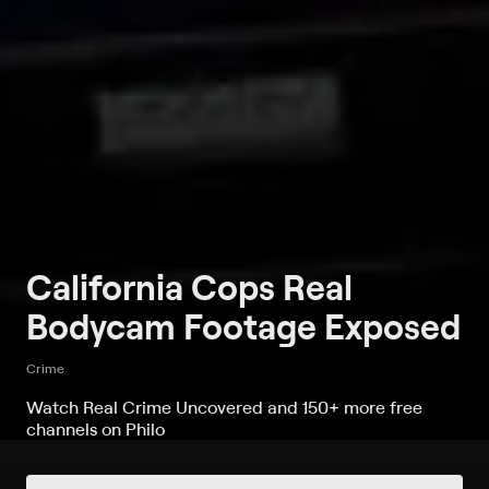
California Cops Real
Bodycam Footage Exposed
Crime
Watch Real Crime Uncovered and 150+ more free
channels on Philo