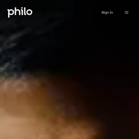
Sign in