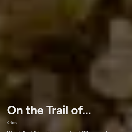
On the Trail of...
Crime