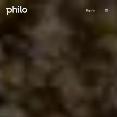
Sign in