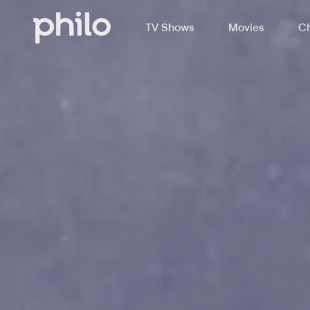
TV Shows
Movies
Ch