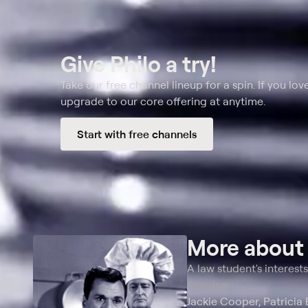
Give Philo a try!
Take our free channel lineup for a spin. If you love
upgrade to our core offering at anytime.
Start with free channels
More abou
A law student's interest
Starring
Jackie Cooper, Patricia 