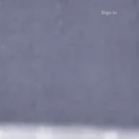
Sign in