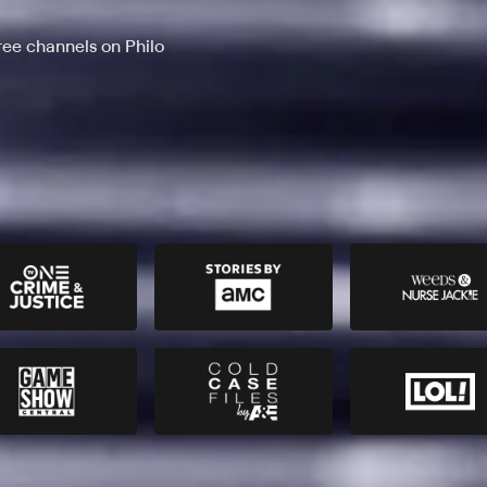
ee channels on Philo