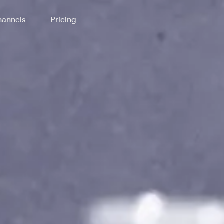
annels
Pricing