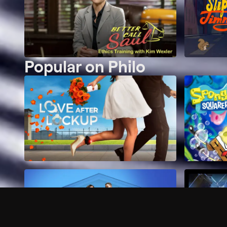
Popular on Philo