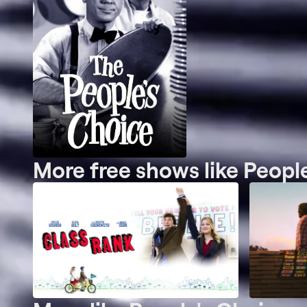
More free shows like Peopl