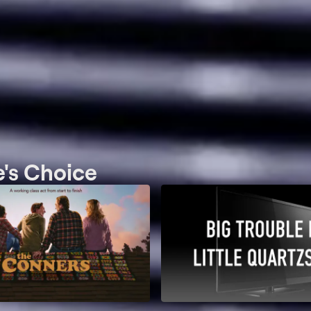
e's Choice