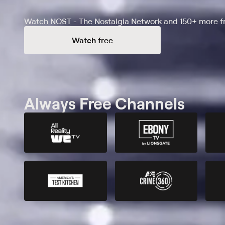
Watch NOST - The Nostalgia Network and 150+ more fr
Watch free
Always Free Channels