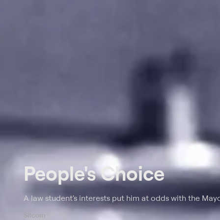
People's Choice
A law student's interests put him at odds with the Mayo
Sitcom