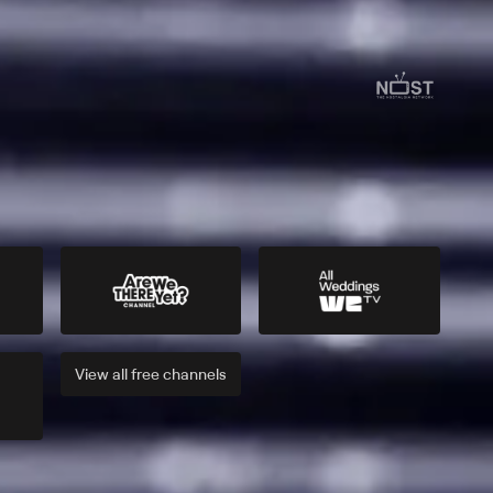
View all
free
channels