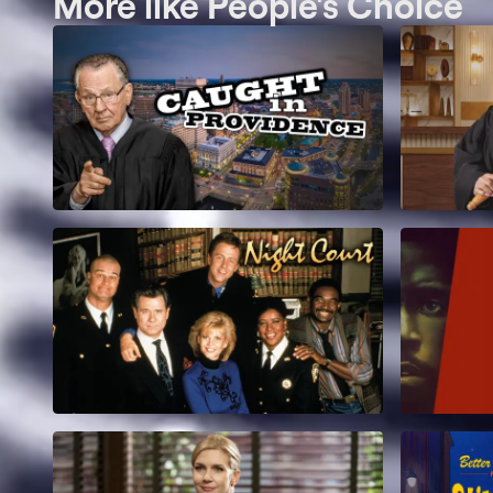
More like People's Choice