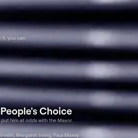
 it, you can
t
People's Choice
s put him at odds with the Mayor.
Breslin, Margaret Irving, Paul Maxey