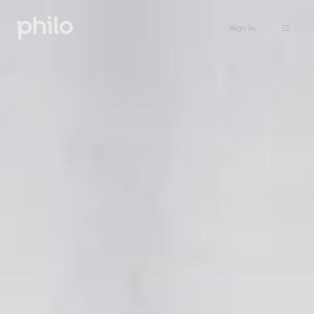
Sign in