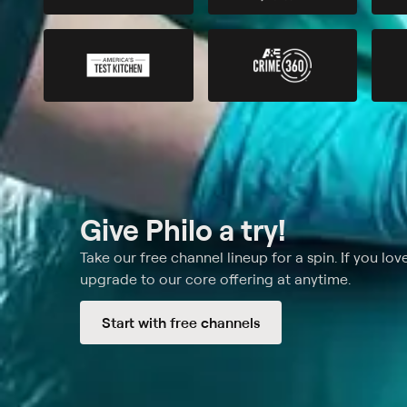
Give Philo a try!
Take our free channel lineup for a spin. If you love
upgrade to our core offering at anytime.
Start with free channels