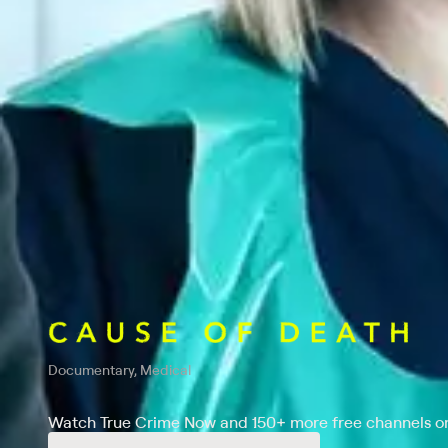
Documentary, Medical
Watch True Crime Now and 150+ more free channels on