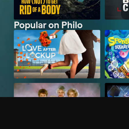
Popular on Philo