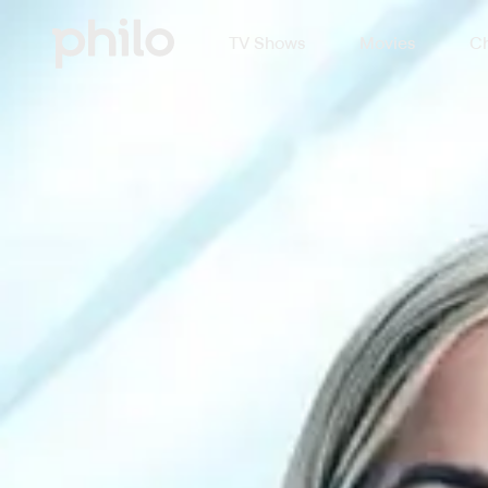
TV Shows
Movies
Ch