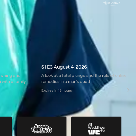
S1 E3 August 4, 2026
rowning and
A look at a fatal plunge and the role of online
with a family.
remedies in a man's death.
Expires in 13 hours