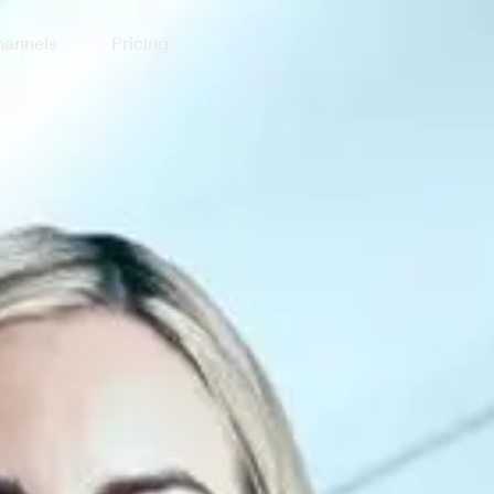
annels
Pricing