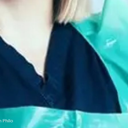
 Philo