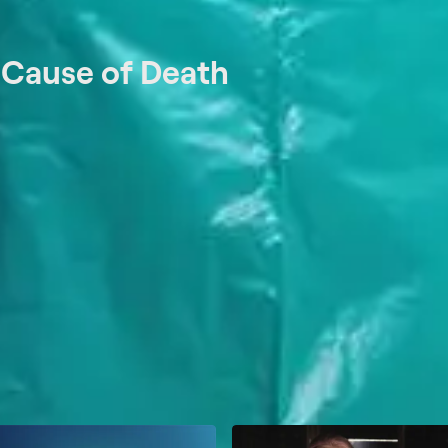
t
Cause of Death