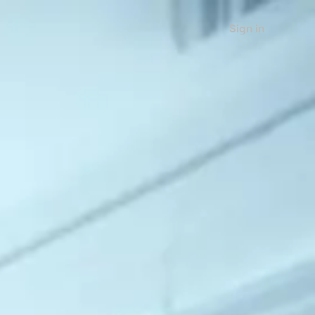
Sign in