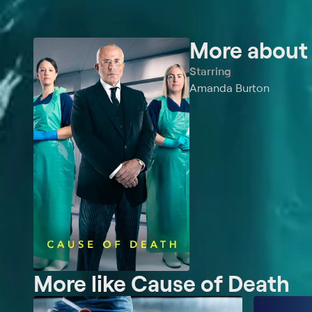
More abou
Starring
Amanda Burton
More like Cause of Death