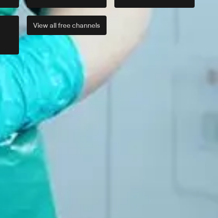
View all
free
channels