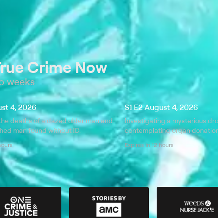
True Crime Now
wo weeks
ust 4, 2026
S1 E2 August 4, 2026
the deaths of a dazed older man and
Investigating a mysterious d
thed man found without ID.
contemplating organ donation 
 hours
Expires in 12 hours