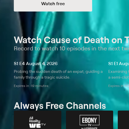
Watch free
Watch Cause of Death on 
Record to watch 10 episodes in the next t
S1 E4 August 4, 2026
S1 E1 Aug
Probing the sudden death of an expat; guiding a
Examining 
family through a tragic suicide.
a semi-clo
Expires in -19 minutes
Expires in 11
Always Free Channels