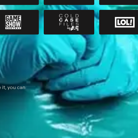
 it, you can