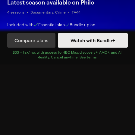
Latest season available on Philo
4 seasons
Documentary, Crime
TV-14
Included with
Essential
plan
Bundle+
plan
Compare plans
Watch with Bundle+
Watch Now
$33 + tax/mo
$33 + tax per month
. with access to
HBO Max
,
discovery+
,
AMC+
, and
All
Reality
.
Cancel anytime.
See terms
.
Season 1
15 of 141 Episodes
1. Buried Secrets