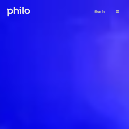
Sign in