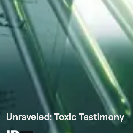
Unraveled: Toxic Testimony