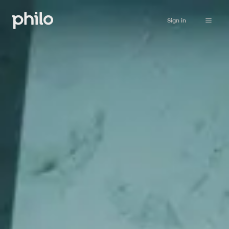
Sign in