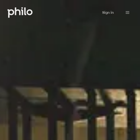
Sign in