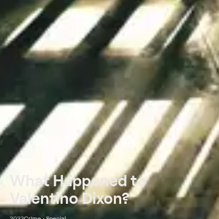
What Happened to
Valentino Dixon?
2023
Crime • Special