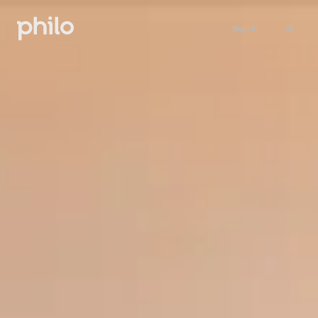
Sign in