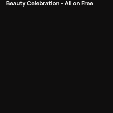
Beauty Celebration - All on Free
Shipping
Popular on Philo