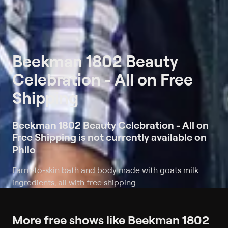
Beekman 1802 Beauty
Celebration - All on Free
Shipping
Beekman 1802 Beauty Celebration - All on
Free Shipping is not currently available on
Philo
Farm-to-skin bath and body made with goats milk
ingredients, all with free shipping.
More free shows like Beekman 1802