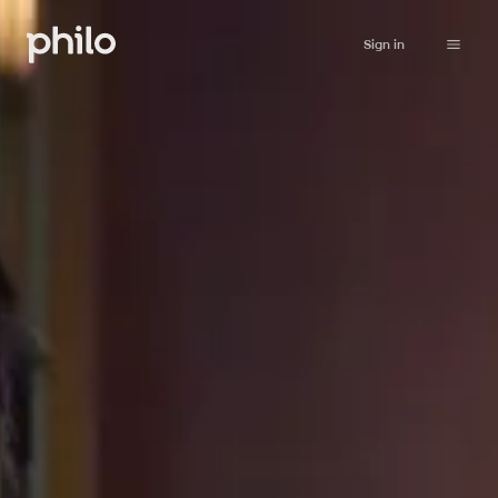
Sign in