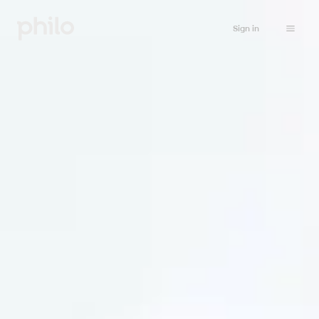
Sign in