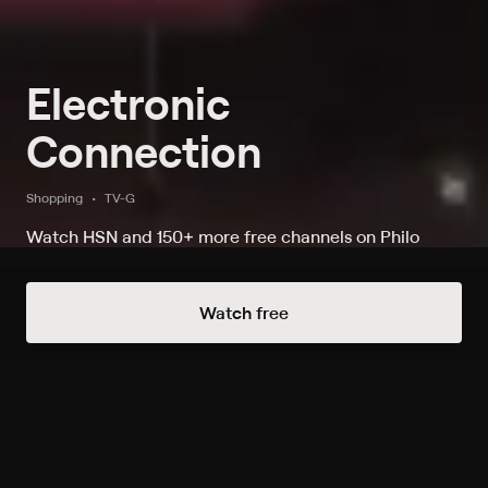
Electronic
Connection
Shopping
TV-G
Watch HSN and 150+ more free channels on Philo
Always Free Channels
Watch free