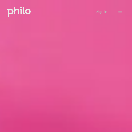
Sign in