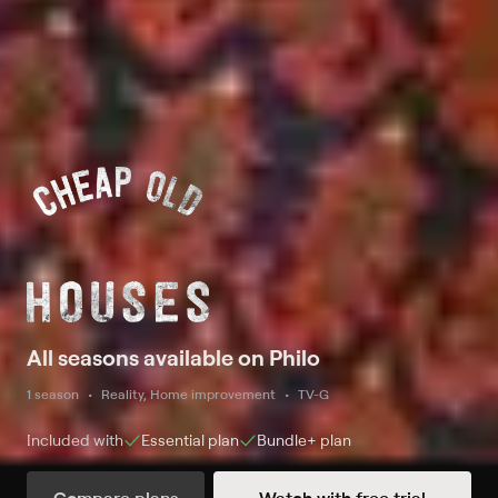
All seasons available on Philo
1 season
Reality, Home improvement
TV-G
Included with
Essential
plan
Bundle+
plan