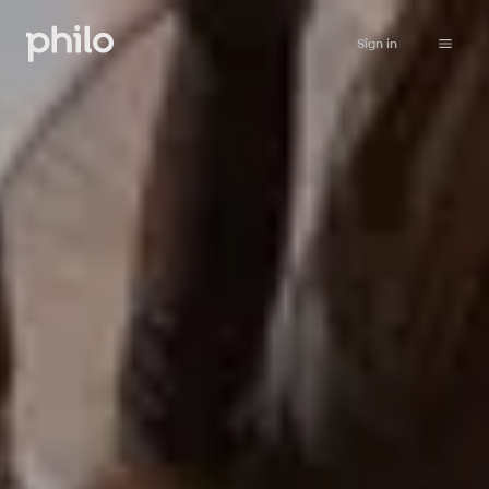
Sign in