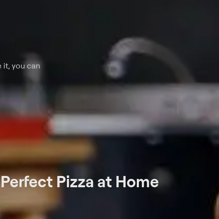
 it, you can
t
Perfect Pizza at Home