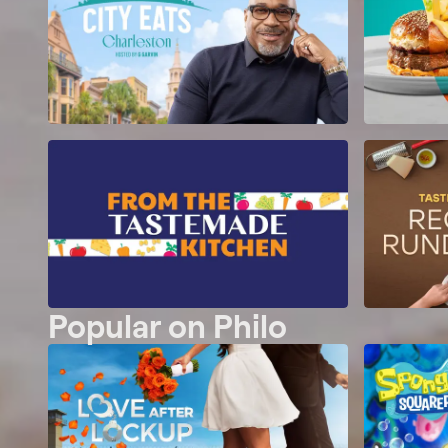
Popular on Philo