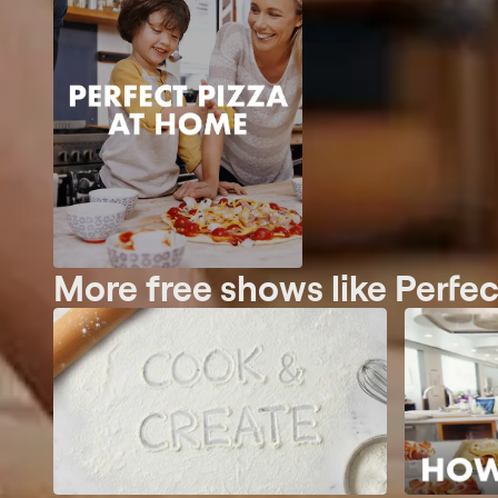
More free shows like Perfe