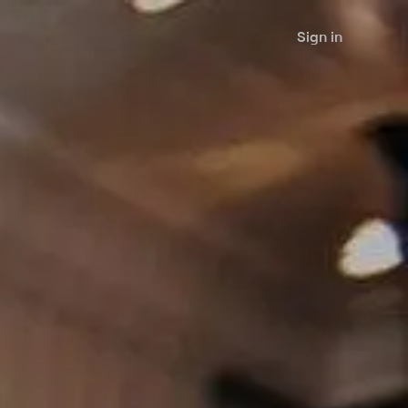
Sign in