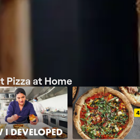
ct Pizza at Home