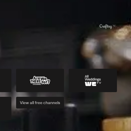
View all
free
channels