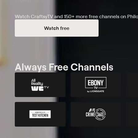
Cooking
Watch CraftsyTV and 150+ more free channels on Phil
Watch free
Always Free Channels