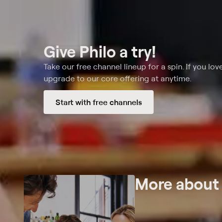
Give Philo a try!
Take our free channel lineup for a spin. If you love
upgrade to our core offering at anytime.
Start with free channels
More abou