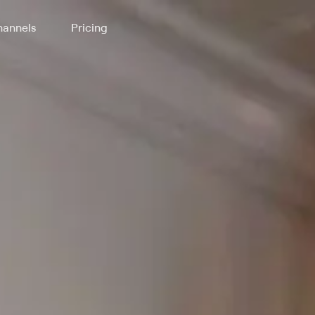
annels
Pricing