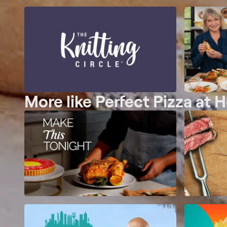
More like Perfect Pizza at