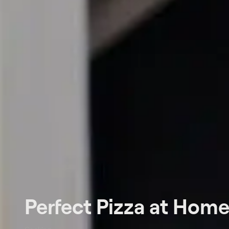
Perfect Pizza at Hom