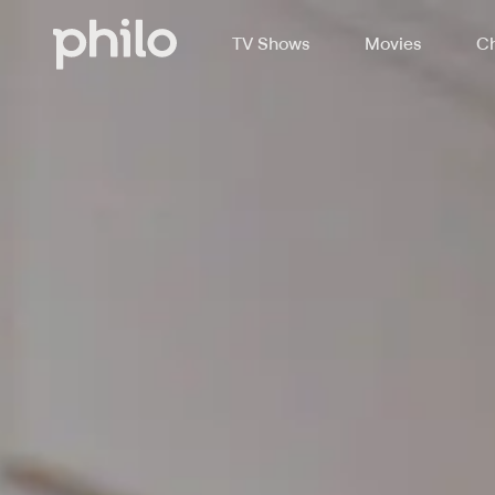
TV Shows
Movies
Ch