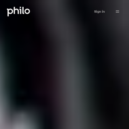
Sign in