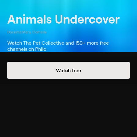
Animals Undercover
Documentary, Comedy
Watch The Pet Collective and 150+ more free
channels on Philo
Watch Animals Undercover on The
Watch free
Pet Collective
Record to watch 8 episodes in the next two weeks
S2024 E9 Obedience School
Dropout
Expires in 63 hours