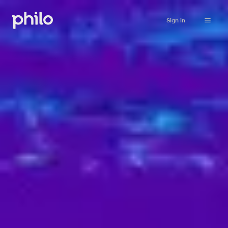
Sign in