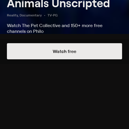
Animals Unscripted
Reality, Documentary
TV-PG
Watch The Pet Collective and 150+ more free
channels on Philo
Watch Animals Unscripted on The
Watch free
Pet Collective
Record to watch 67 episodes in the next two weeks
S2019 E5 Doggone It
Expires in 5 days