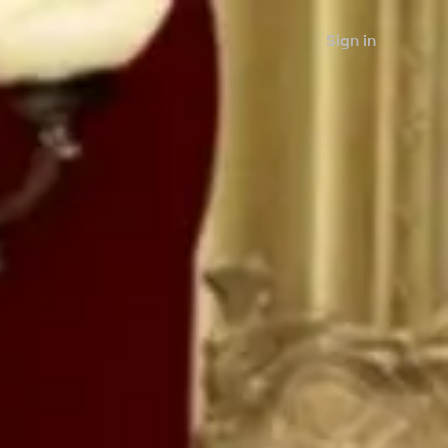
Sign in