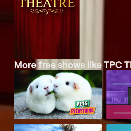
More free shows like TPC T