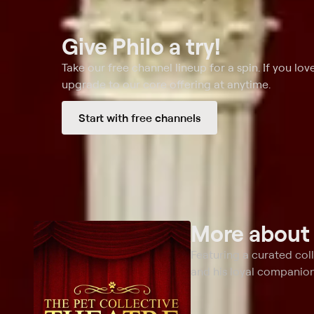
Give Philo a try!
Take our free channel lineup for a spin. If you love
upgrade to our core offering at anytime.
Start with free channels
More abou
Featuring a curated col
and his loyal companion,