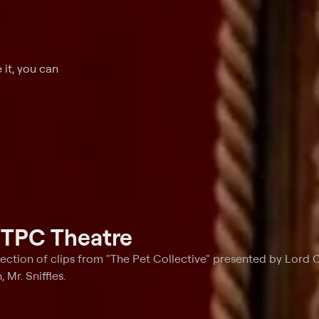
 it, you can
t
TPC Theatre
lection of clips from "The Pet Collective" presented by Lord
 Mr. Sniffles.