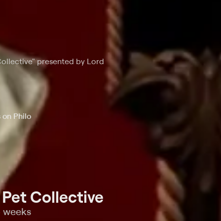
Collective" presented by Lord
 on Philo
Pet Collective
o weeks