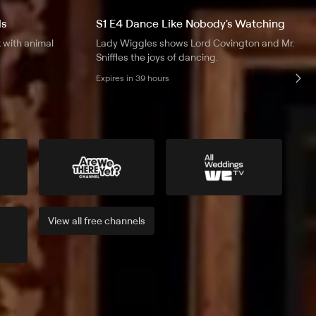
ls
S1 E4 Dance Like Nobody's Watching
 with animal
Lady Wiggles shows Lord Covington and Mr.
Sniffles the joys of dancing.
Expires in 39 hours
View all
free
channels