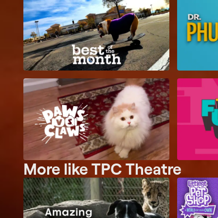
More like TPC Theatre