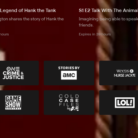
 Legend of Hank the Tank
S1 E2 Talk With The Anima
ton shares the story of Hank the
Imagining being able to speak
friends.
 hours
Expires in 39 hours