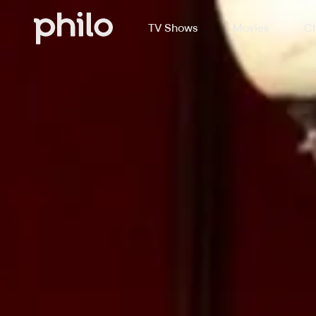
TV Shows
Movies
Ch