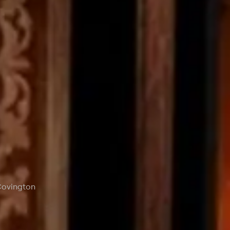
 Covington