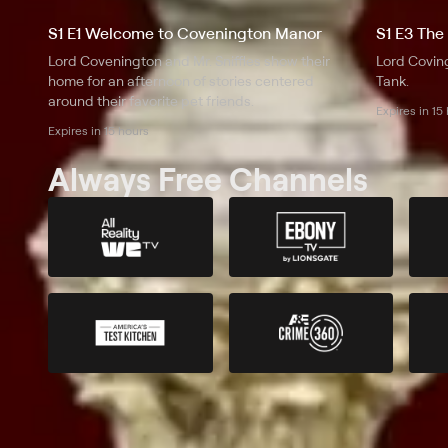
S1 E1 Welcome to Covenington Manor
S1 E3 The
Lord Covenington and Mr. Sniffles show their
Lord Coving
home for an afternoon of stories centered
Tank.
around their favorite pet friends.
Expires in 15
Expires in 15 hours
Always Free Channels