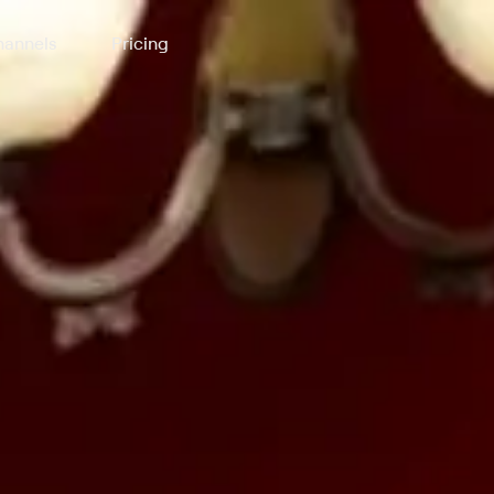
annels
Pricing