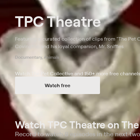
TPC Theatre
Featuring a curated collection of clips from "The Pet 
Covington and his loyal companion, Mr. Sniffles.
Documentary, Animals
Watch The Pet Collective and 150+ more free channels
Watch free
Watch TPC Theatre on The 
Record to watch 8 episodes in the next tw