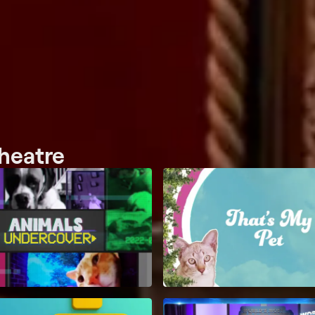
heatre